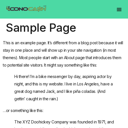
Sample Page
This is an example page. It’s different from a blog post because it will
stay in one place and will show up in your site navigation (in most
themes). Most people start with an About page that introduces them
to potential site visitors. It might say something like this:
Hi there! I’m a bike messenger by day, aspiring actor by
night, and this is my website. I live in Los Angeles, have a
great dog named Jack, and I like piña coladas. (And
gettin’ caught in the rain.)
…or something like this:
The XYZ Doohickey Company was founded in 1971, and