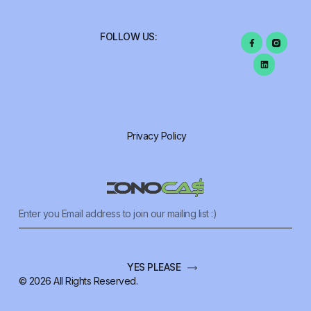
FOLLOW US:
Privacy Policy
YES PLEASE
© 2026 All Rights Reserved.