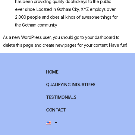
has been providing quality doohickeys to the public
ever since. Located in Gotham City, XYZ employs over
2,000 people and does all kinds of awesome things for
the Gotham community.
As a new WordPress user, you should go to
your dashboard
to
delete this page and create new pages for your content. Have fun!
HOME
QUALIFYING INDUSTRIES
TESTIMONIALS
CONTACT