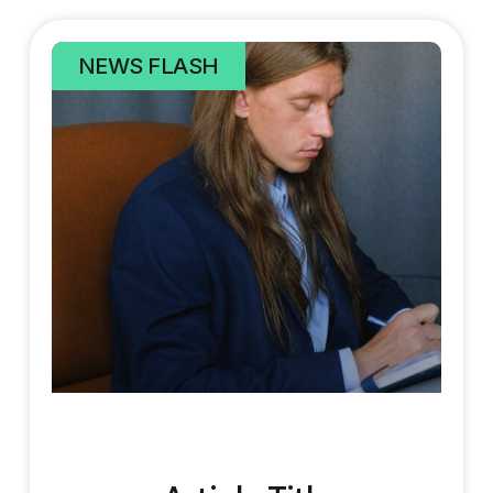
NEWS FLASH