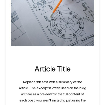
Article Title
Replace this text with a summary of the
article. The excerpt is often used on the blog
archive as a preview for the full content of
each post. you aren’t limited to just using the