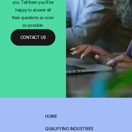
you. Tell them you’ll be
happy to answer all
their questions as soon
as possible.
CONTACT US
HOME
QUALIFYING INDUSTRIES