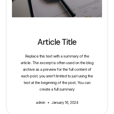
Article Title
Replace this text with a summary of the
article. The excerpt is often used on the blog
archive as a preview for the full content of
each post. you aren’t limited to just using the
text at the beginning of the post. You can
create a full summary
admin
January 16, 2024