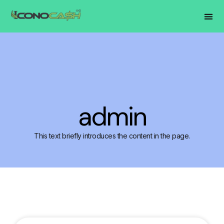
admin
This text briefly introduces the content in the page.