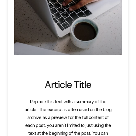
Article Title
Replace this text with a summary of the
article. The excerpt is often used on the blog
archive as a preview for the full content of
each post. you aren’t limited to just using the
text at the beginning of the post. You can