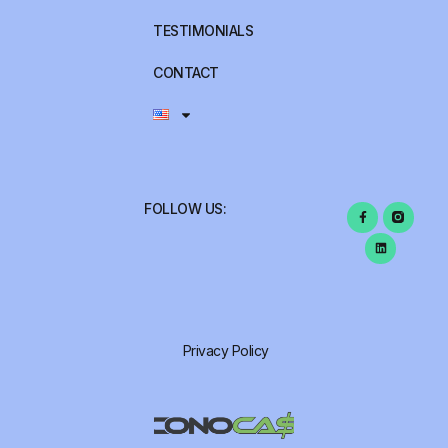
TESTIMONIALS
CONTACT
FOLLOW US:
Privacy Policy