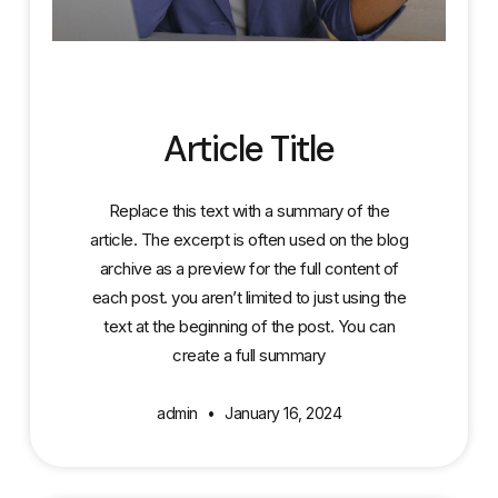
Article Title
Replace this text with a summary of the
article. The excerpt is often used on the blog
archive as a preview for the full content of
each post. you aren’t limited to just using the
text at the beginning of the post. You can
create a full summary
admin
January 16, 2024