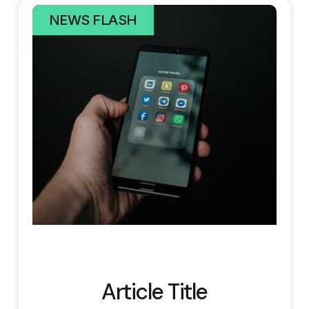
NEWS FLASH
Article Title