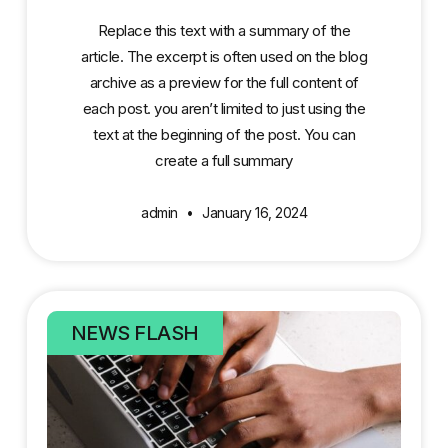
Replace this text with a summary of the
article. The excerpt is often used on the blog
archive as a preview for the full content of
each post. you aren’t limited to just using the
text at the beginning of the post. You can
create a full summary
admin
January 16, 2024
NEWS FLASH