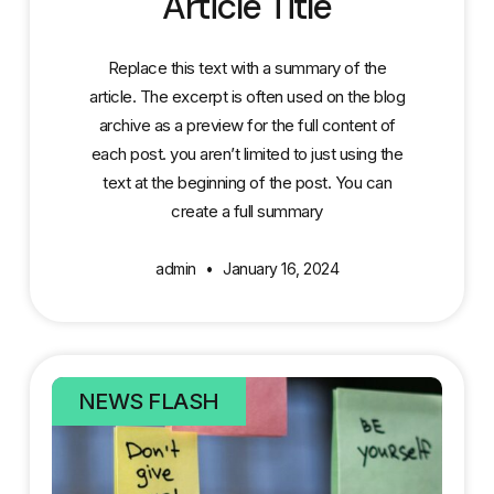
Article Title
Replace this text with a summary of the
article. The excerpt is often used on the blog
archive as a preview for the full content of
each post. you aren’t limited to just using the
text at the beginning of the post. You can
create a full summary
admin
January 16, 2024
NEWS FLASH