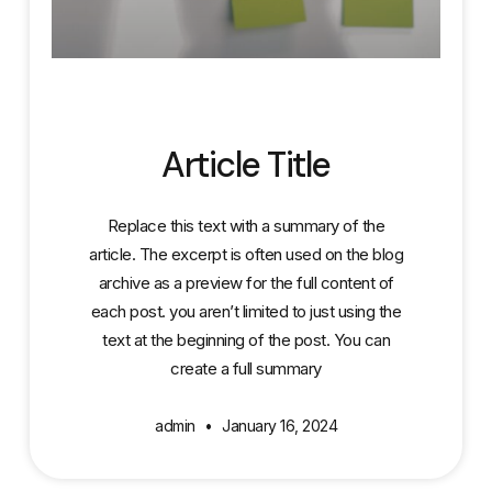
Article Title
Replace this text with a summary of the
article. The excerpt is often used on the blog
archive as a preview for the full content of
each post. you aren’t limited to just using the
text at the beginning of the post. You can
create a full summary
admin
January 16, 2024