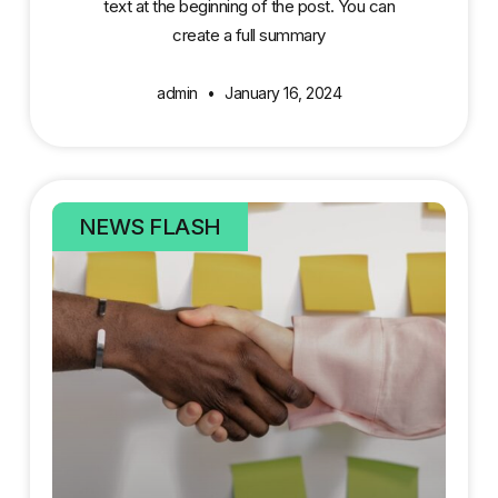
text at the beginning of the post. You can
create a full summary
admin
January 16, 2024
NEWS FLASH