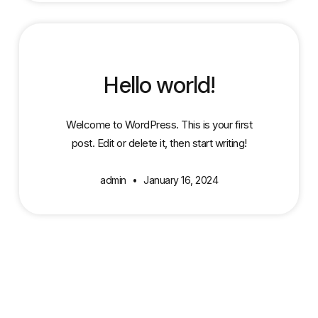
Hello world!
Welcome to WordPress. This is your first
post. Edit or delete it, then start writing!
admin
January 16, 2024