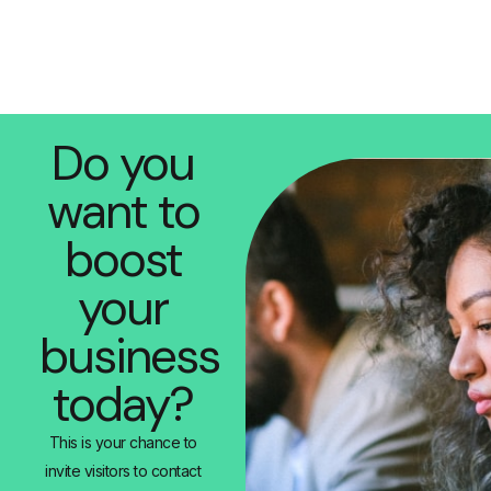
Do you
want to
boost
your
business
today?
This is your chance to
invite visitors to contact