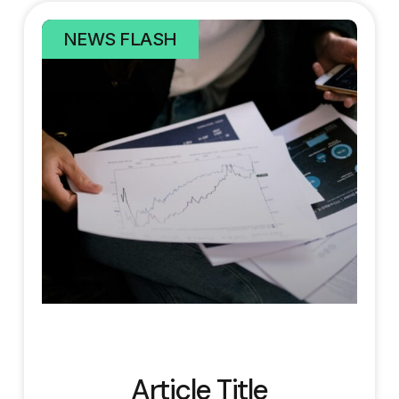
NEWS FLASH
Article Title