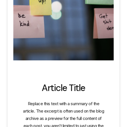
Article Title
Replace this text with a summary of the
article. The excerpt is often used on the blog
archive as a preview for the full content of
each post. you aren’t limited to just using the