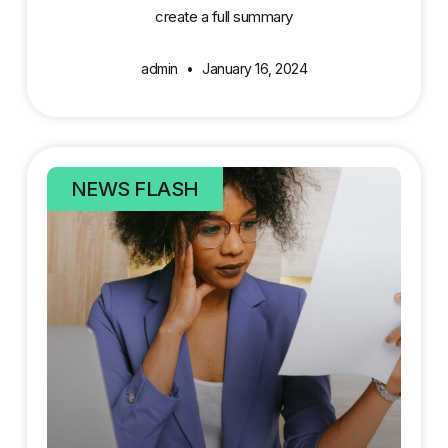
create a full summary
admin
January 16, 2024
NEWS FLASH