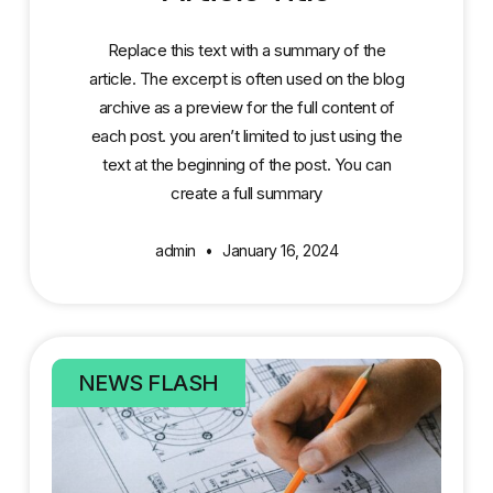
Replace this text with a summary of the
article. The excerpt is often used on the blog
archive as a preview for the full content of
each post. you aren’t limited to just using the
text at the beginning of the post. You can
create a full summary
admin
January 16, 2024
NEWS FLASH