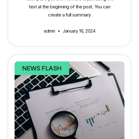
text at the beginning of the post. You can
create a full summary
admin
January 16, 2024
NEWS FLASH